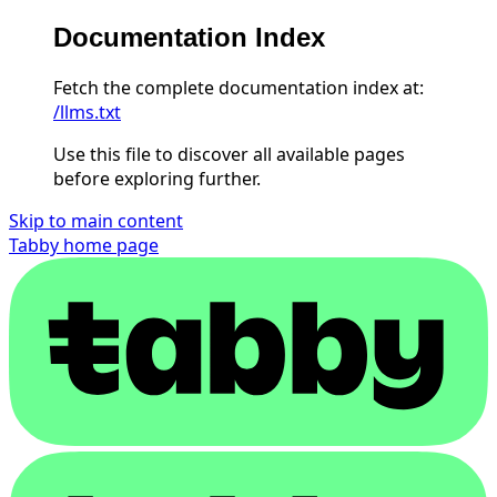
Documentation Index
Fetch the complete documentation index at:
/llms.txt
Use this file to discover all available pages
before exploring further.
Skip to main content
Tabby
home page