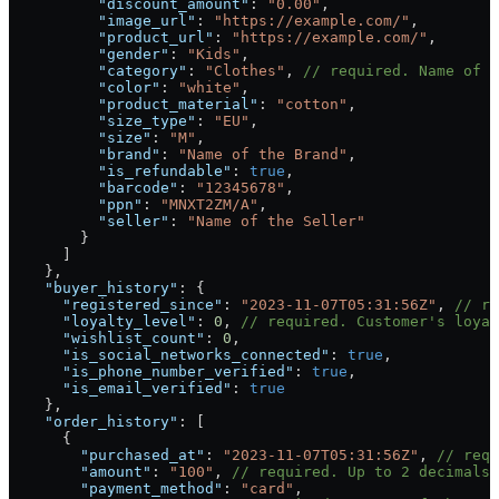
          "discount_amount"
: 
"0.00"
,
          "image_url"
: 
"https://example.com/"
,
          "product_url"
: 
"https://example.com/"
,
          "gender"
: 
"Kids"
,
          "category"
: 
"Clothes"
, 
// required. Name of h
          "color"
: 
"white"
,
          "product_material"
: 
"cotton"
,
          "size_type"
: 
"EU"
,
          "size"
: 
"M"
,
          "brand"
: 
"Name of the Brand"
,
          "is_refundable"
: 
true
,
          "barcode"
: 
"12345678"
,
          "ppn"
: 
"MNXT2ZM/A"
,
          "seller"
: 
"Name of the Seller"
        }
      ]
    },
    "buyer_history"
: {
      "registered_since"
: 
"2023-11-07T05:31:56Z"
, 
// re
      "loyalty_level"
: 
0
, 
// required. Customer's loya
      "wishlist_count"
: 
0
,
      "is_social_networks_connected"
: 
true
,
      "is_phone_number_verified"
: 
true
,
      "is_email_verified"
: 
true
    },
    "order_history"
: [
      {
        "purchased_at"
: 
"2023-11-07T05:31:56Z"
, 
// requ
        "amount"
: 
"100"
, 
// required. Up to 2 decimals 
        "payment_method"
: 
"card"
,