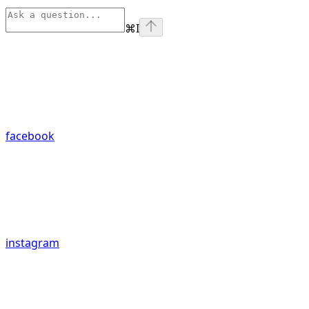
⌘
I
facebook
instagram