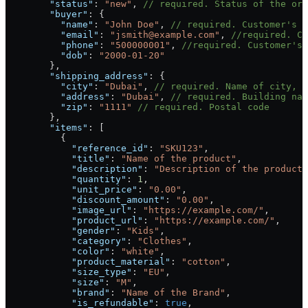
        "status"
: 
"new"
, 
// required. Status of the ord
        "buyer"
: {
          "name"
: 
"John Doe"
, 
// required. Customer's f
          "email"
: 
"jsmith@example.com"
, 
//required. Cu
          "phone"
: 
"500000001"
, 
//required. Customer's 
          "dob"
: 
"2000-01-20"
        },
        "shipping_address"
: {
          "city"
: 
"Dubai"
, 
// required. Name of city, m
          "address"
: 
"Dubai"
, 
// required. Building nam
          "zip"
: 
"1111"
 // required. Postal code
        },
        "items"
: [
          {
            "reference_id"
: 
"SKU123"
,
            "title"
: 
"Name of the product"
,
            "description"
: 
"Description of the product"
            "quantity"
: 
1
,
            "unit_price"
: 
"0.00"
,
            "discount_amount"
: 
"0.00"
,
            "image_url"
: 
"https://example.com/"
,
            "product_url"
: 
"https://example.com/"
,
            "gender"
: 
"Kids"
,
            "category"
: 
"Clothes"
,
            "color"
: 
"white"
,
            "product_material"
: 
"cotton"
,
            "size_type"
: 
"EU"
,
            "size"
: 
"M"
,
            "brand"
: 
"Name of the Brand"
,
            "is_refundable"
: 
true
,