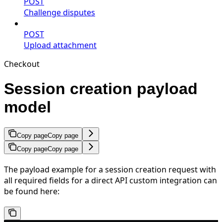
POST
Challenge disputes
POST
Upload attachment
Checkout
Session creation payload
model
Copy page
Copy page
Copy page
Copy page
The payload example for a session creation request with
all required fields for a direct API custom integration can
be found here: