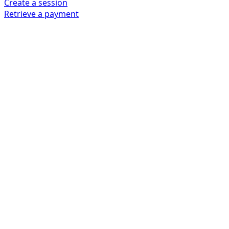
Create a session
Retrieve a payment