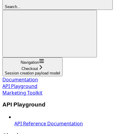
Search...
Navigation
Checkout
Session creation payload model
Documentation
API Playground
Marketing Toolkit
API Playground
API Reference Documentation