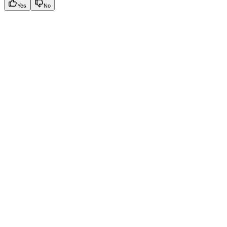
Yes
No