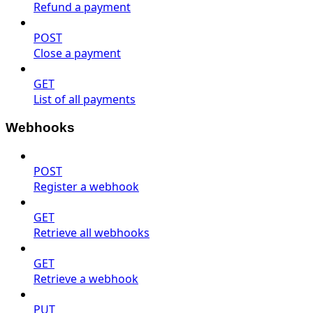
Refund a payment
POST
Close a payment
GET
List of all payments
Webhooks
POST
Register a webhook
GET
Retrieve all webhooks
GET
Retrieve a webhook
PUT