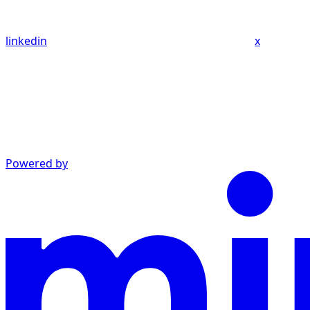
linkedin
x
Powered by