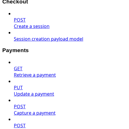
Checkout
POST
Create a session
Session creation payload model
Payments
GET
Retrieve a payment
PUT
Update a payment
POST
Capture a payment
POST