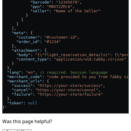
            "barcode"
: 
"12345678"
,
            "ppn"
: 
"MNXT2ZM/A"
,
            "seller"
: 
"Name of the Seller"
          }
        ]
      }
    ],
    "meta"
: {
      "customer"
: 
"#customer-id"
,
      "order_id"
: 
"#1234"
    },
    "attachment"
: {
      "body"
: 
"{
\"
flight_reservation_details
\"
: {
\"
pnr
\
      "content_type"
: 
"application/vnd.tabby.v1+json"
    }
  },
  "lang"
: 
"en"
, 
// required. Session language
  "merchant_code"
: 
"code provided to you from Tabby sid
  "merchant_urls"
: {
    "success"
: 
"https://your-store/success"
,
    "cancel"
: 
"https://your-store/cancel"
,
    "failure"
: 
"https://your-store/failure"
  },
  "token"
: 
null
}'
Was this page helpful?