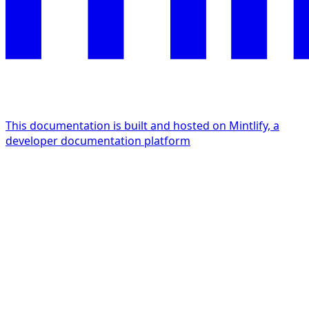
This documentation is built and hosted on Mintlify, a
developer documentation platform