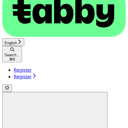
English
Search...
⌘
K
Register
Register