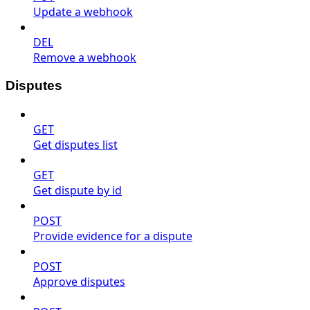
Update a webhook
DEL
Remove a webhook
Disputes
GET
Get disputes list
GET
Get dispute by id
POST
Provide evidence for a dispute
POST
Approve disputes