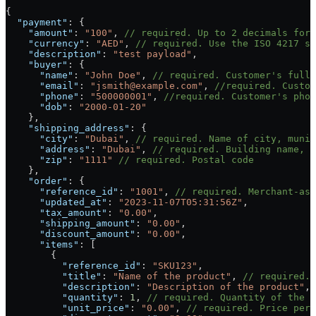
{
  "payment"
: {
    "amount"
: 
"100"
, 
// required. Up to 2 decimals for 
    "currency"
: 
"AED"
, 
// required. Use the ISO 4217 st
    "description"
: 
"test payload"
,
    "buyer"
: {
      "name"
: 
"John Doe"
, 
// required. Customer's full 
      "email"
: 
"jsmith@example.com"
, 
//required. Custom
      "phone"
: 
"500000001"
, 
//required. Customer's phon
      "dob"
: 
"2000-01-20"
    },
    "shipping_address"
: {
      "city"
: 
"Dubai"
, 
// required. Name of city, munic
      "address"
: 
"Dubai"
, 
// required. Building name, a
      "zip"
: 
"1111"
 // required. Postal code
    },
    "order"
: {
      "reference_id"
: 
"1001"
, 
// required. Merchant-ass
      "updated_at"
: 
"2023-11-07T05:31:56Z"
,
      "tax_amount"
: 
"0.00"
,
      "shipping_amount"
: 
"0.00"
,
      "discount_amount"
: 
"0.00"
,
      "items"
: [
        {
          "reference_id"
: 
"SKU123"
,
          "title"
: 
"Name of the product"
, 
// required. 
          "description"
: 
"Description of the product"
,
          "quantity"
: 
1
, 
// required. Quantity of the p
          "unit_price"
: 
"0.00"
, 
// required. Price per 