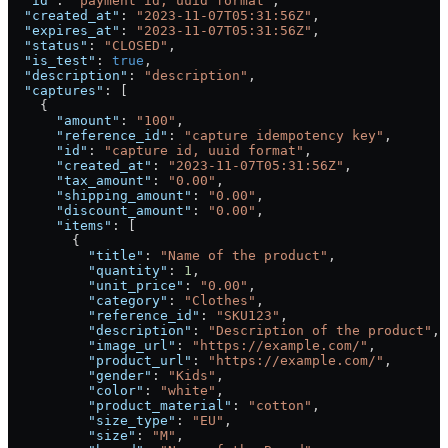
  "id"
: 
"payment id, uuid format"
,
  "created_at"
: 
"2023-11-07T05:31:56Z"
,
  "expires_at"
: 
"2023-11-07T05:31:56Z"
,
  "status"
: 
"CLOSED"
,
  "is_test"
: 
true
,
  "description"
: 
"description"
,
  "captures"
: [
    {
      "amount"
: 
"100"
,
      "reference_id"
: 
"capture idempotency key"
,
      "id"
: 
"capture id, uuid format"
,
      "created_at"
: 
"2023-11-07T05:31:56Z"
,
      "tax_amount"
: 
"0.00"
,
      "shipping_amount"
: 
"0.00"
,
      "discount_amount"
: 
"0.00"
,
      "items"
: [
        {
          "title"
: 
"Name of the product"
,
          "quantity"
: 
1
,
          "unit_price"
: 
"0.00"
,
          "category"
: 
"Clothes"
,
          "reference_id"
: 
"SKU123"
,
          "description"
: 
"Description of the product"
,
          "image_url"
: 
"https://example.com/"
,
          "product_url"
: 
"https://example.com/"
,
          "gender"
: 
"Kids"
,
          "color"
: 
"white"
,
          "product_material"
: 
"cotton"
,
          "size_type"
: 
"EU"
,
          "size"
: 
"M"
,