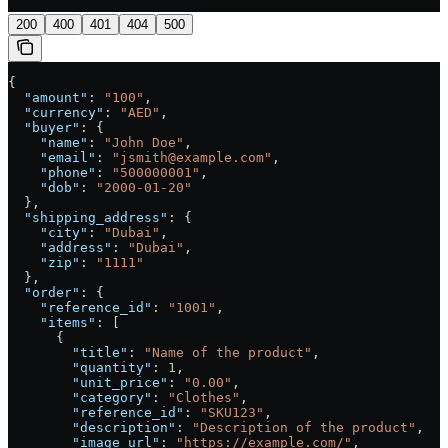
200
400
401
404
500
{
  "amount"
: 
"100"
,
  "currency"
: 
"AED"
,
  "buyer"
: {
    "name"
: 
"John Doe"
,
    "email"
: 
"jsmith@example.com"
,
    "phone"
: 
"500000001"
,
    "dob"
: 
"2000-01-20"
  },
  "shipping_address"
: {
    "city"
: 
"Dubai"
,
    "address"
: 
"Dubai"
,
    "zip"
: 
"1111"
  },
  "order"
: {
    "reference_id"
: 
"1001"
,
    "items"
: [
      {
        "title"
: 
"Name of the product"
,
        "quantity"
: 
1
,
        "unit_price"
: 
"0.00"
,
        "category"
: 
"Clothes"
,
        "reference_id"
: 
"SKU123"
,
        "description"
: 
"Description of the product"
,
        "image_url"
: 
"https://example.com/"
,