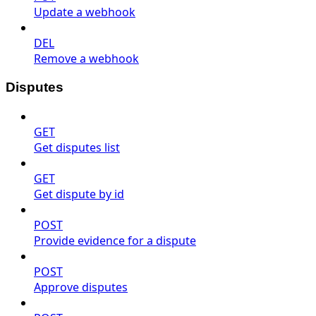
Update a webhook
DEL
Remove a webhook
Disputes
GET
Get disputes list
GET
Get dispute by id
POST
Provide evidence for a dispute
POST
Approve disputes