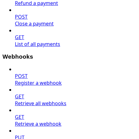
Refund a payment
POST
Close a payment
GET
List of all payments
Webhooks
POST
Register a webhook
GET
Retrieve all webhooks
GET
Retrieve a webhook
PUT