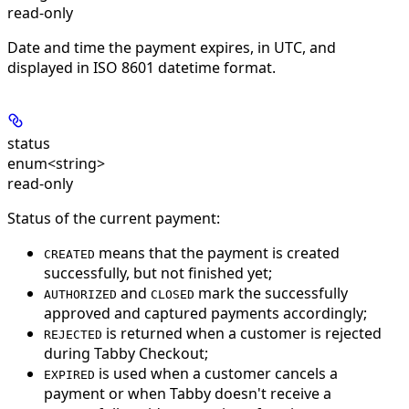
read-only
Date and time the payment expires, in UTC, and
displayed in ISO 8601 datetime format.
status
enum<string>
read-only
Status of the current payment:
means that the payment is created
CREATED
successfully, but not finished yet;
and
mark the successfully
AUTHORIZED
CLOSED
approved and captured payments accordingly;
is returned when a customer is rejected
REJECTED
during Tabby Checkout;
is used when a customer cancels a
EXPIRED
payment or when Tabby doesn't receive a