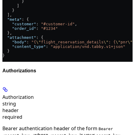
        }
      ]
    }
  ],
  "meta"
: {
    "customer"
: 
"#customer-id"
,
    "order_id"
: 
"#1234"
  },
  "attachment"
: {
    "body"
: 
"{
\"
flight_reservation_details
\"
: {
\"
pnr
\"
:
    "content_type"
: 
"application/vnd.tabby.v1+json"
  }
}
Authorizations
Authorization
string
header
required
Bearer authentication header of the form
Bearer
, where
is your
.