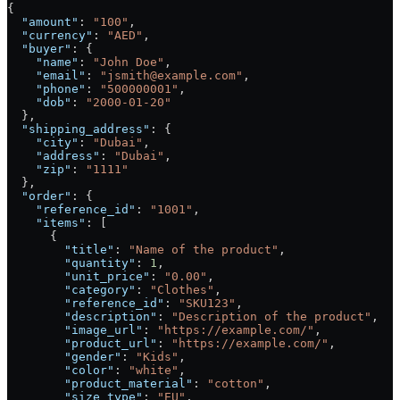
{
  "amount"
: 
"100"
,
  "currency"
: 
"AED"
,
  "buyer"
: {
    "name"
: 
"John Doe"
,
    "email"
: 
"jsmith@example.com"
,
    "phone"
: 
"500000001"
,
    "dob"
: 
"2000-01-20"
  },
  "shipping_address"
: {
    "city"
: 
"Dubai"
,
    "address"
: 
"Dubai"
,
    "zip"
: 
"1111"
  },
  "order"
: {
    "reference_id"
: 
"1001"
,
    "items"
: [
      {
        "title"
: 
"Name of the product"
,
        "quantity"
: 
1
,
        "unit_price"
: 
"0.00"
,
        "category"
: 
"Clothes"
,
        "reference_id"
: 
"SKU123"
,
        "description"
: 
"Description of the product"
,
        "image_url"
: 
"https://example.com/"
,
        "product_url"
: 
"https://example.com/"
,
        "gender"
: 
"Kids"
,
        "color"
: 
"white"
,
        "product_material"
: 
"cotton"
,
        "size_type"
: 
"EU"
,