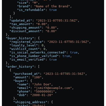
        "size"
: 
"M"
,
        "brand"
: 
"Name of the Brand"
,
        "is_refundable"
: 
true
      }
    ],
    "updated_at"
: 
"2023-11-07T05:31:56Z"
,
    "tax_amount"
: 
"0.00"
,
    "shipping_amount"
: 
"0.00"
,
    "discount_amount"
: 
"0.00"
  },
  "buyer_history"
: {
    "registered_since"
: 
"2023-11-07T05:31:56Z"
,
    "loyalty_level"
: 
0
,
    "wishlist_count"
: 
0
,
    "is_social_networks_connected"
: 
true
,
    "is_phone_number_verified"
: 
true
,
    "is_email_verified"
: 
true
  },
  "order_history"
: [
    {
      "purchased_at"
: 
"2023-11-07T05:31:56Z"
,
      "amount"
: 
"100"
,
      "buyer"
: {
        "name"
: 
"John Doe"
,
        "email"
: 
"jsmith@example.com"
,
        "phone"
: 
"500000001"
,
        "dob"
: 
"2000-01-20"
      },
      "shipping_address"
: {
        "city"
: 
"Dubai"
,