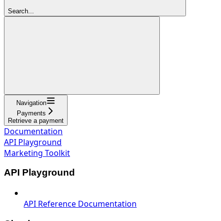
Search...
Navigation
Payments
Retrieve a payment
Documentation
API Playground
Marketing Toolkit
API Playground
API Reference Documentation