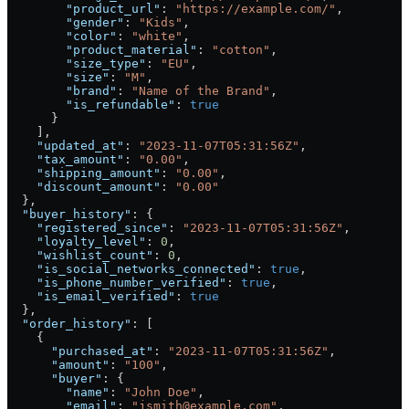
        "product_url"
: 
"https://example.com/"
,
        "gender"
: 
"Kids"
,
        "color"
: 
"white"
,
        "product_material"
: 
"cotton"
,
        "size_type"
: 
"EU"
,
        "size"
: 
"M"
,
        "brand"
: 
"Name of the Brand"
,
        "is_refundable"
: 
true
      }
    ],
    "updated_at"
: 
"2023-11-07T05:31:56Z"
,
    "tax_amount"
: 
"0.00"
,
    "shipping_amount"
: 
"0.00"
,
    "discount_amount"
: 
"0.00"
  },
  "buyer_history"
: {
    "registered_since"
: 
"2023-11-07T05:31:56Z"
,
    "loyalty_level"
: 
0
,
    "wishlist_count"
: 
0
,
    "is_social_networks_connected"
: 
true
,
    "is_phone_number_verified"
: 
true
,
    "is_email_verified"
: 
true
  },
  "order_history"
: [
    {
      "purchased_at"
: 
"2023-11-07T05:31:56Z"
,
      "amount"
: 
"100"
,
      "buyer"
: {
        "name"
: 
"John Doe"
,
        "email"
: 
"jsmith@example.com"
,