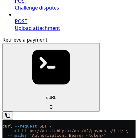
POST
Challenge disputes
POST
Upload attachment
Retrieve a payment
cURL
curl
 --request
 GET
 \
  --url
 https://api.tabby.ai/api/v2/payments/{id}
 \
  --header
 'Authorization: Bearer <token>'