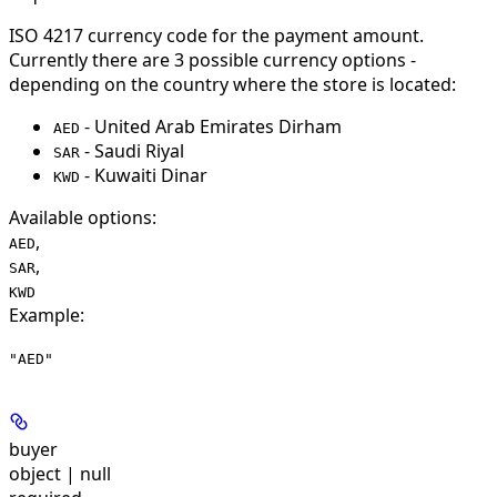
ISO 4217 currency code for the payment amount.
Currently there are 3 possible currency options -
depending on the country where the store is located:
- United Arab Emirates Dirham
AED
- Saudi Riyal
SAR
- Kuwaiti Dinar
KWD
Available options
:
,
AED
,
SAR
KWD
Example
:
"AED"
buyer
object | null