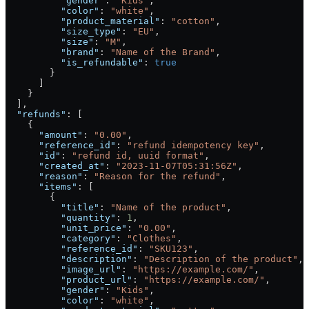
          "gender"
: 
"Kids"
,
          "color"
: 
"white"
,
          "product_material"
: 
"cotton"
,
          "size_type"
: 
"EU"
,
          "size"
: 
"M"
,
          "brand"
: 
"Name of the Brand"
,
          "is_refundable"
: 
true
        }
      ]
    }
  ],
  "refunds"
: [
    {
      "amount"
: 
"0.00"
,
      "reference_id"
: 
"refund idempotency key"
,
      "id"
: 
"refund id, uuid format"
,
      "created_at"
: 
"2023-11-07T05:31:56Z"
,
      "reason"
: 
"Reason for the refund"
,
      "items"
: [
        {
          "title"
: 
"Name of the product"
,
          "quantity"
: 
1
,
          "unit_price"
: 
"0.00"
,
          "category"
: 
"Clothes"
,
          "reference_id"
: 
"SKU123"
,
          "description"
: 
"Description of the product"
,
          "image_url"
: 
"https://example.com/"
,
          "product_url"
: 
"https://example.com/"
,
          "gender"
: 
"Kids"
,
          "color"
: 
"white"
,