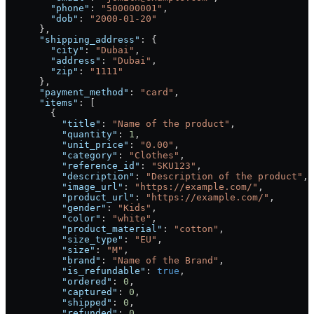
        "phone"
: 
"500000001"
,
        "dob"
: 
"2000-01-20"
      },
      "shipping_address"
: {
        "city"
: 
"Dubai"
,
        "address"
: 
"Dubai"
,
        "zip"
: 
"1111"
      },
      "payment_method"
: 
"card"
,
      "items"
: [
        {
          "title"
: 
"Name of the product"
,
          "quantity"
: 
1
,
          "unit_price"
: 
"0.00"
,
          "category"
: 
"Clothes"
,
          "reference_id"
: 
"SKU123"
,
          "description"
: 
"Description of the product"
,
          "image_url"
: 
"https://example.com/"
,
          "product_url"
: 
"https://example.com/"
,
          "gender"
: 
"Kids"
,
          "color"
: 
"white"
,
          "product_material"
: 
"cotton"
,
          "size_type"
: 
"EU"
,
          "size"
: 
"M"
,
          "brand"
: 
"Name of the Brand"
,
          "is_refundable"
: 
true
,
          "ordered"
: 
0
,
          "captured"
: 
0
,
          "shipped"
: 
0
,
          "refunded"
: 
0