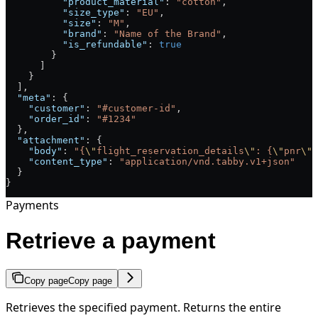
          "product_material"
: 
"cotton"
,
          "size_type"
: 
"EU"
,
          "size"
: 
"M"
,
          "brand"
: 
"Name of the Brand"
,
          "is_refundable"
: 
true
        }
      ]
    }
  ],
  "meta"
: {
    "customer"
: 
"#customer-id"
,
    "order_id"
: 
"#1234"
  },
  "attachment"
: {
    "body"
: 
"{
\"
flight_reservation_details
\"
: {
\"
pnr
\"
:
    "content_type"
: 
"application/vnd.tabby.v1+json"
  }
}
Payments
Retrieve a payment
Copy page
Copy page
Retrieves the specified payment. Returns the entire