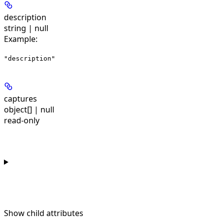
description
string | null
Example
:
"description"
captures
object[] | null
read-only
Show
child attributes