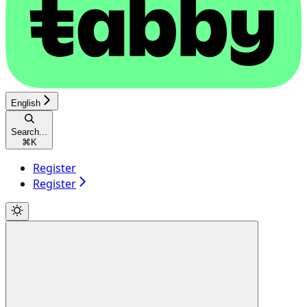
English
Search...
⌘
K
Register
Register