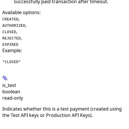
successfully paid transaction after timeout.
Available options
:
,
CREATED
,
AUTHORIZED
,
CLOSED
,
REJECTED
EXPIRED
Example
:
"CLOSED"
is_test
boolean
read-only
Indicates whether this is a test payment (created using
the Test API keys or Production API Keys).