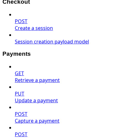
Checkout
POST
Create a session
Session creation payload model
Payments
GET
Retrieve a payment
PUT
Update a payment
POST
Capture a payment
POST