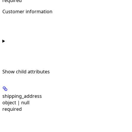
required
Customer information
Show
child attributes
shipping_address
object | null
required