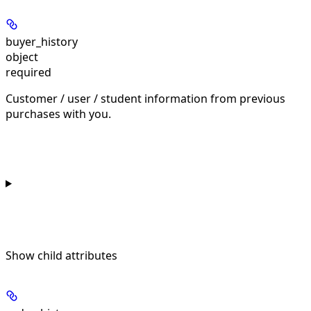
buyer_history
object
required
Customer / user / student information from previous
purchases with you.
Show
child attributes