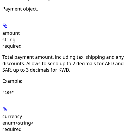
Payment object.
amount
string
required
Total payment amount, including tax, shipping and any
discounts. Allows to send up to 2 decimals for AED and
SAR, up to 3 decimals for KWD.
Example
:
"100"
currency
enum<string>
required