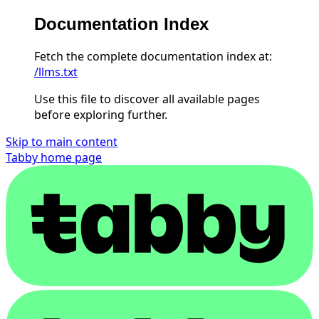
Documentation Index
Fetch the complete documentation index at:
/llms.txt
Use this file to discover all available pages
before exploring further.
Skip to main content
Tabby
home page