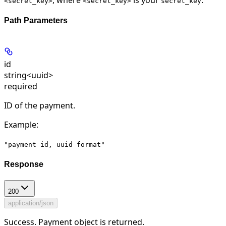
<secret_key>
<secret_key>
secret_key
Path Parameters
id
string<uuid>
required
ID of the payment.
Example
:
"payment id, uuid format"
Response
200
application/json
Success. Payment object is returned.