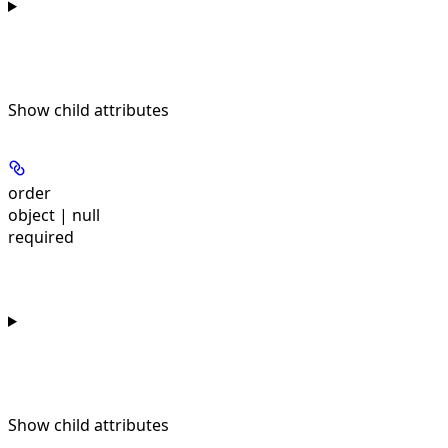
Show
child attributes
order
object | null
required
Show
child attributes