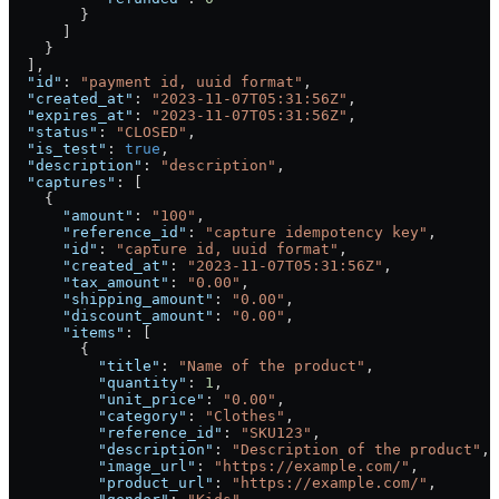
        }
      ]
    }
  ],
  "id"
: 
"payment id, uuid format"
,
  "created_at"
: 
"2023-11-07T05:31:56Z"
,
  "expires_at"
: 
"2023-11-07T05:31:56Z"
,
  "status"
: 
"CLOSED"
,
  "is_test"
: 
true
,
  "description"
: 
"description"
,
  "captures"
: [
    {
      "amount"
: 
"100"
,
      "reference_id"
: 
"capture idempotency key"
,
      "id"
: 
"capture id, uuid format"
,
      "created_at"
: 
"2023-11-07T05:31:56Z"
,
      "tax_amount"
: 
"0.00"
,
      "shipping_amount"
: 
"0.00"
,
      "discount_amount"
: 
"0.00"
,
      "items"
: [
        {
          "title"
: 
"Name of the product"
,
          "quantity"
: 
1
,
          "unit_price"
: 
"0.00"
,
          "category"
: 
"Clothes"
,
          "reference_id"
: 
"SKU123"
,
          "description"
: 
"Description of the product"
,
          "image_url"
: 
"https://example.com/"
,
          "product_url"
: 
"https://example.com/"
,