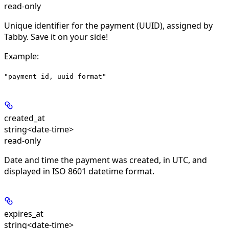
read-only
Unique identifier for the payment (UUID), assigned by
Tabby. Save it on your side!
Example
:
"payment id, uuid format"
created_at
string<date-time>
read-only
Date and time the payment was created, in UTC, and
displayed in ISO 8601 datetime format.
expires_at
string<date-time>