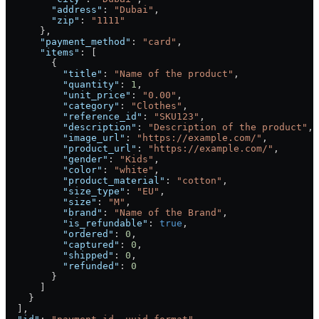
        "address"
: 
"Dubai"
,
        "zip"
: 
"1111"
      },
      "payment_method"
: 
"card"
,
      "items"
: [
        {
          "title"
: 
"Name of the product"
,
          "quantity"
: 
1
,
          "unit_price"
: 
"0.00"
,
          "category"
: 
"Clothes"
,
          "reference_id"
: 
"SKU123"
,
          "description"
: 
"Description of the product"
,
          "image_url"
: 
"https://example.com/"
,
          "product_url"
: 
"https://example.com/"
,
          "gender"
: 
"Kids"
,
          "color"
: 
"white"
,
          "product_material"
: 
"cotton"
,
          "size_type"
: 
"EU"
,
          "size"
: 
"M"
,
          "brand"
: 
"Name of the Brand"
,
          "is_refundable"
: 
true
,
          "ordered"
: 
0
,
          "captured"
: 
0
,
          "shipped"
: 
0
,
          "refunded"
: 
0
        }
      ]
    }
  ],