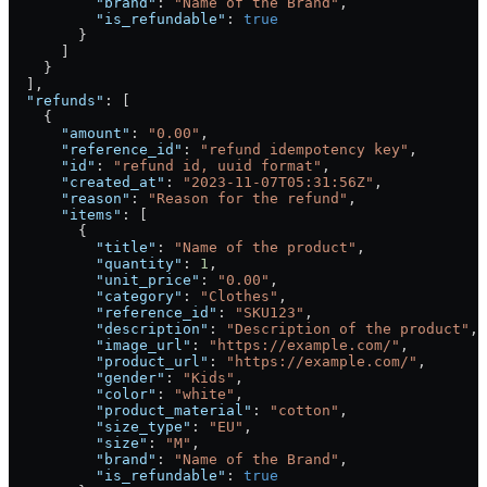
          "brand"
: 
"Name of the Brand"
,
          "is_refundable"
: 
true
        }
      ]
    }
  ],
  "refunds"
: [
    {
      "amount"
: 
"0.00"
,
      "reference_id"
: 
"refund idempotency key"
,
      "id"
: 
"refund id, uuid format"
,
      "created_at"
: 
"2023-11-07T05:31:56Z"
,
      "reason"
: 
"Reason for the refund"
,
      "items"
: [
        {
          "title"
: 
"Name of the product"
,
          "quantity"
: 
1
,
          "unit_price"
: 
"0.00"
,
          "category"
: 
"Clothes"
,
          "reference_id"
: 
"SKU123"
,
          "description"
: 
"Description of the product"
,
          "image_url"
: 
"https://example.com/"
,
          "product_url"
: 
"https://example.com/"
,
          "gender"
: 
"Kids"
,
          "color"
: 
"white"
,
          "product_material"
: 
"cotton"
,
          "size_type"
: 
"EU"
,
          "size"
: 
"M"
,
          "brand"
: 
"Name of the Brand"
,
          "is_refundable"
: 
true