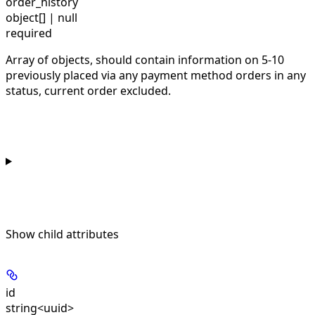
order_history
object[] | null
required
Array of objects, should contain information on 5-10
previously placed via any payment method orders in any
status, current order excluded.
Show
child attributes
id
string<uuid>