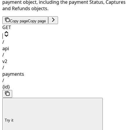
payment object, including the payment Status, Captures
and Refunds objects.
Copy page
Copy page
GET
/
api
/
v2
/
payments
/
{id}
Try it