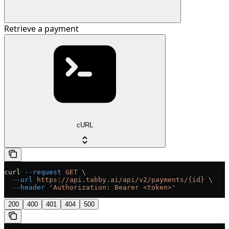
Retrieve a payment
cURL
curl
 --request
 GET
 \
  --url
 https://api.tabby.ai/api/v2/payments/{id}
 \
  --header
 'Authorization: Bearer <token>'
200
400
401
404
500