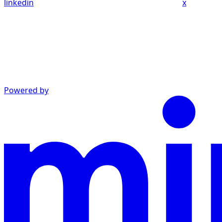
linkedin
x
Powered by