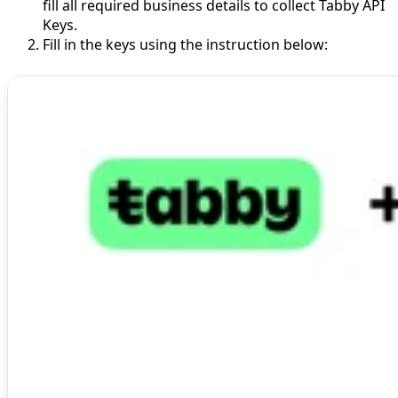
fill all required business details to collect Tabby API
Keys.
Fill in the keys using the instruction below: