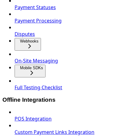
Payment Statuses
Payment Processing
Disputes
Webhooks
On‑Site Messaging
Mobile SDKs
Full Testing Checklist
Offline Integrations
POS Integration
Custom Payment Links Integration