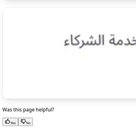
Was this page helpful?
Yes
No