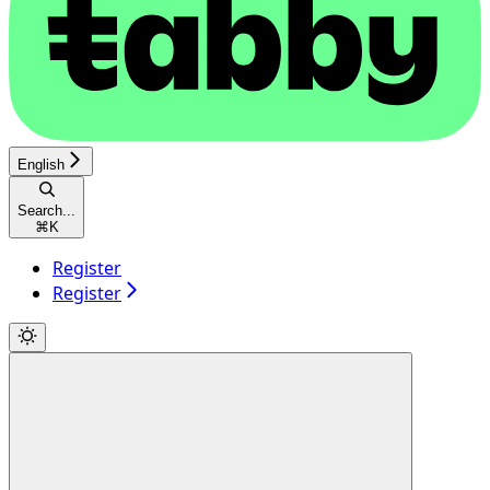
English
Search...
⌘
K
Register
Register