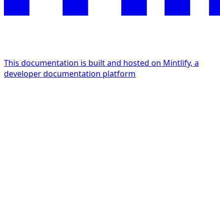
This documentation is built and hosted on Mintlify, a
developer documentation platform