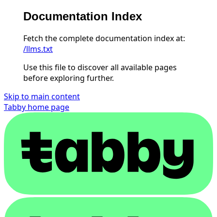
Documentation Index
Fetch the complete documentation index at:
/llms.txt
Use this file to discover all available pages
before exploring further.
Skip to main content
Tabby
home page