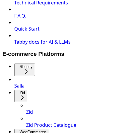
Technical Requirements
F.A.Q.
Quick Start
Tabby docs for AI & LLMs
E-commerce Platforms
Shopify
Salla
Zid
Zid
Zid Product Catalogue
WooCommerce