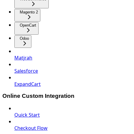
Magento 2
OpenCart
Odoo
Matjrah
Salesforce
ExpandCart
Online Custom Integration
Quick Start
Checkout Flow