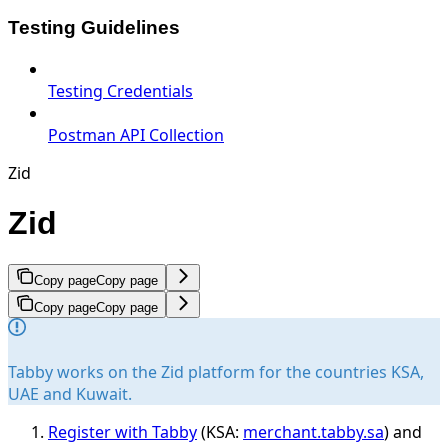
Testing Guidelines
Testing Credentials
Postman API Collection
Zid
Zid
Copy page
Copy page
Copy page
Copy page
Tabby works on the Zid platform for the countries KSA,
UAE and Kuwait.
Register with Tabby
(KSA:
merchant.tabby.sa
) and