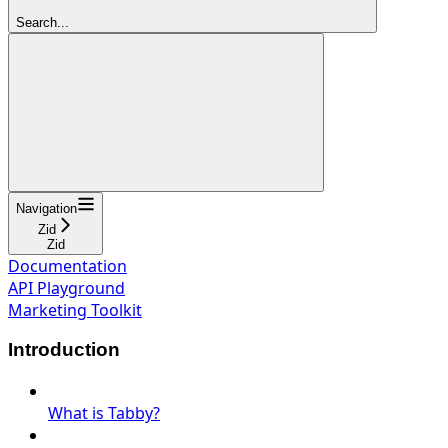
Search...
Navigation
Zid
Zid
Documentation
API Playground
Marketing Toolkit
Introduction
What is Tabby?