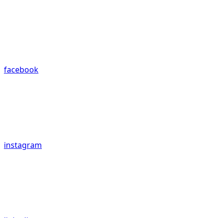
facebook
instagram