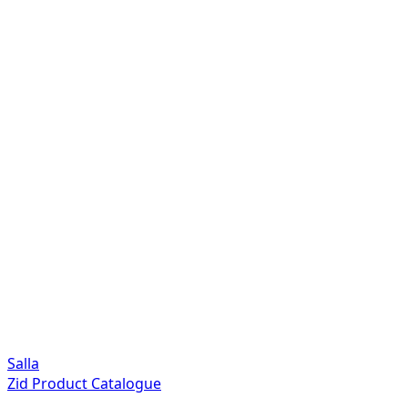
Salla
Zid Product Catalogue