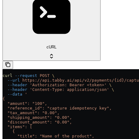
cURL
curl
 --request
 POST
 \
  --url
 https://api.tabby.ai/api/v2/payments/{id}/captu
  --header
 'Authorization: Bearer <token>'
 \
  --header
 'Content-Type: application/json'
 \
  --data
 '
{
  "amount": "100",
  "reference_id": "capture idempotency key",
  "tax_amount": "0.00",
  "shipping_amount": "0.00",
  "discount_amount": "0.00",
  "items": [
    {
      "title": "Name of the product",