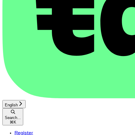
English
Search...
⌘
K
Register