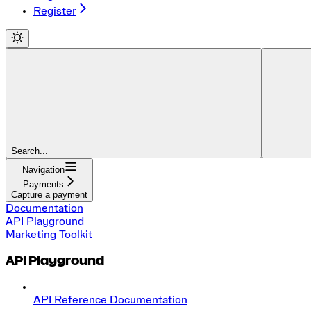
Register
Search...
Navigation
Payments
Capture a payment
Documentation
API Playground
Marketing Toolkit
API Playground
API Reference Documentation