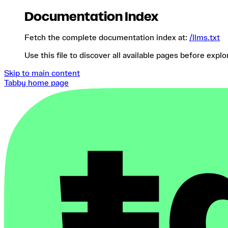
Documentation Index
Fetch the complete documentation index at:
/llms.txt
Use this file to discover all available pages before explo
Skip to main content
Tabby
home page