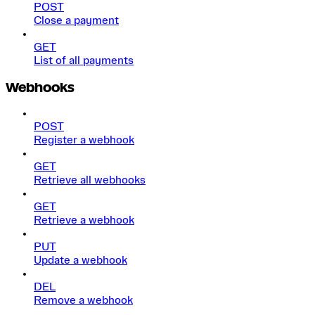
POST
Close a payment
GET
List of all payments
Webhooks
POST
Register a webhook
GET
Retrieve all webhooks
GET
Retrieve a webhook
PUT
Update a webhook
DEL
Remove a webhook