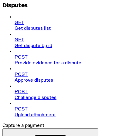
Disputes
GET
Get disputes list
GET
Get dispute by id
POST
Provide evidence for a dispute
POST
Approve disputes
POST
Challenge disputes
POST
Upload attachment
Capture a payment