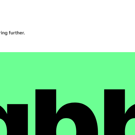
ring further.