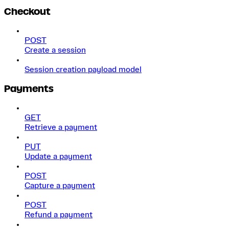
Checkout
POST
Create a session
Session creation payload model
Payments
GET
Retrieve a payment
PUT
Update a payment
POST
Capture a payment
POST
Refund a payment