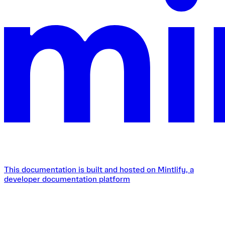
This documentation is built and hosted on Mintlify, a
developer documentation platform