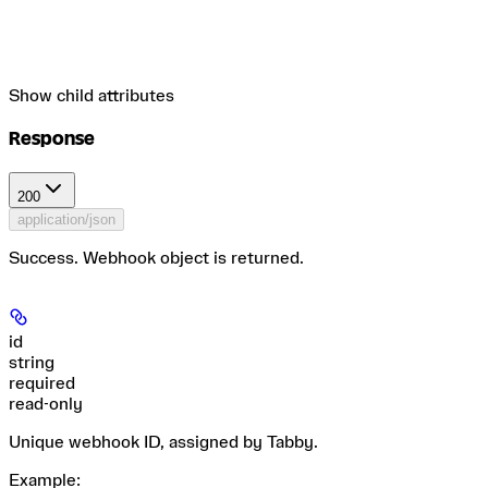
Show
child attributes
Response
200
application/json
Success. Webhook object is returned.
id
string
required
read-only
Unique webhook ID, assigned by Tabby.
Example
: