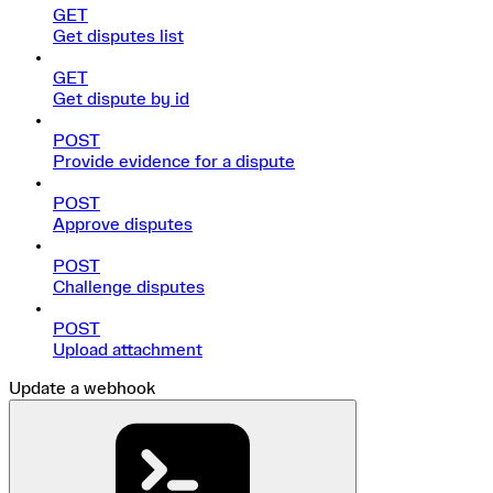
GET
Get disputes list
GET
Get dispute by id
POST
Provide evidence for a dispute
POST
Approve disputes
POST
Challenge disputes
POST
Upload attachment
Update a webhook