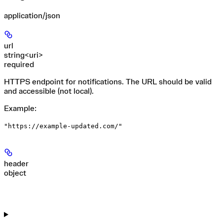
application/json
url
string<uri>
required
HTTPS endpoint for notifications. The URL should be valid
and accessible (not local).
Example
:
"https://example-updated.com/"
header
object