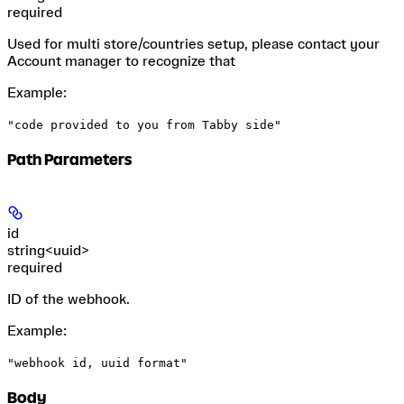
required
Used for multi store/countries setup, please contact your
Account manager to recognize that
Example
:
"code provided to you from Tabby side"
Path Parameters
id
string<uuid>
required
ID of the webhook.
Example
:
"webhook id, uuid format"
Body