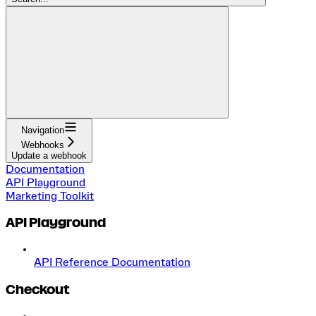
Navigation
Webhooks
Update a webhook
Documentation
API Playground
Marketing Toolkit
API Playground
API Reference Documentation
Checkout