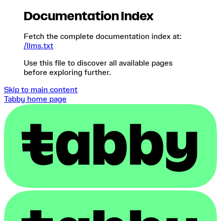
Documentation Index
Fetch the complete documentation index at:
/llms.txt
Use this file to discover all available pages
before exploring further.
Skip to main content
Tabby
home page