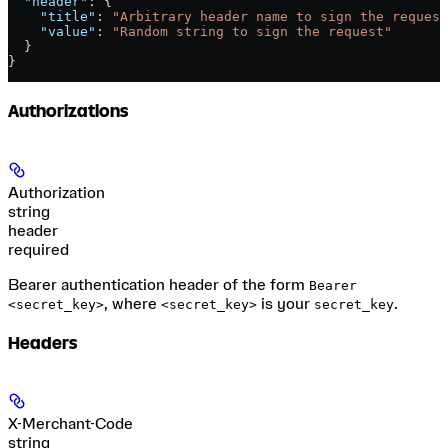
  "header"
: {
    "title"
: 
"Arbitrary header name to sign the request
    "value"
: 
"Random string to sign the request"
  }
}
Authorizations
Authorization
string
header
required
Bearer authentication header of the form
Bearer
, where
is your
.
<secret_key>
<secret_key>
secret_key
Headers
X-Merchant-Code
string