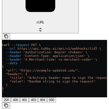
cURL
curl
 --request
 PUT
 \
  --url
 https://api.tabby.ai/api/v1/webhooks/{id}
 \
  --header
 'Authorization: Bearer <token>'
 \
  --header
 'Content-Type: application/json'
 \
  --header
 'X-Merchant-Code: <x-merchant-code>'
 \
  --data
 '
{
  "url": "https://example-updated.com/",
  "header": {
    "title": "Arbitrary header name to sign the request
    "value": "Random string to sign the request"
  }
}
'
200
400
401
403
404
500