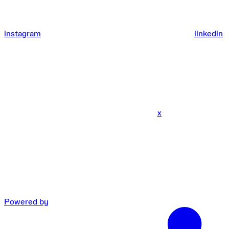
instagram
linkedin
x
Powered by