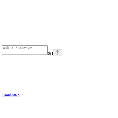
⌘
I
facebook