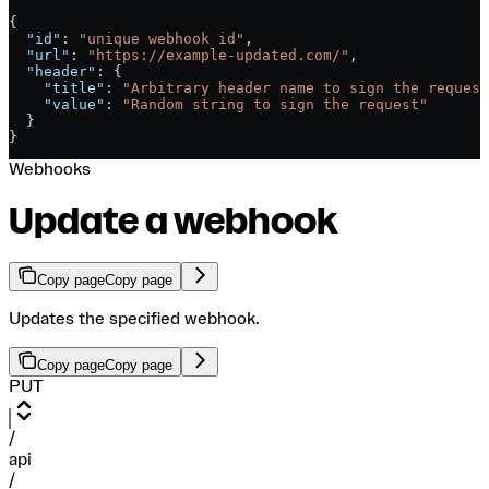
{
  "id"
: 
"unique webhook id"
,
  "url"
: 
"https://example-updated.com/"
,
  "header"
: {
    "title"
: 
"Arbitrary header name to sign the request
    "value"
: 
"Random string to sign the request"
  }
}
Webhooks
Update a webhook
Copy page
Copy page
Updates the specified webhook.
Copy page
Copy page
PUT
/
api
/