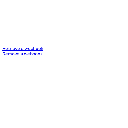
Retrieve a webhook
Remove a webhook