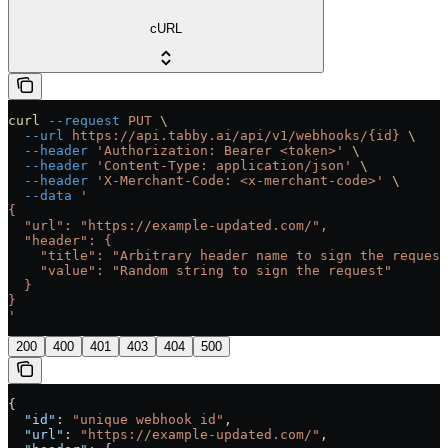
cURL
curl
 --request
 PUT
 \
  --url
 https://api.tabby.ai/api/v1/webhooks/{id}
 \
  --header
 'Authorization: Bearer <token>'
 \
  --header
 'Content-Type: application/json'
 \
  --header
 'X-Merchant-Code: <x-merchant-code>'
 \
  --data
 '
{
  "url": "https://example-updated.com/",
  "header": {
    "title": "Arbitrary header name to sign the request
    "value": "Random string to sign the request"
  }
}
'
200
400
401
403
404
500
{
  "id"
: 
"unique webhook id"
,
  "url"
: 
"https://example-updated.com/"
,