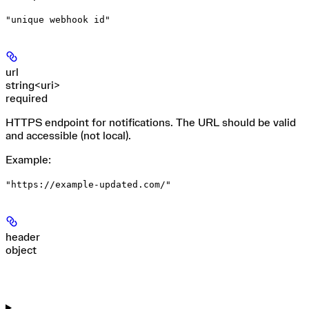
"unique webhook id"
url
string<uri>
required
HTTPS endpoint for notifications. The URL should be valid
and accessible (not local).
Example
:
"https://example-updated.com/"
header
object