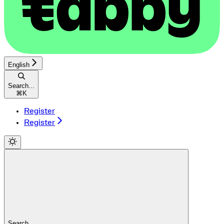
English
Search...
⌘
K
Register
Register
Search...