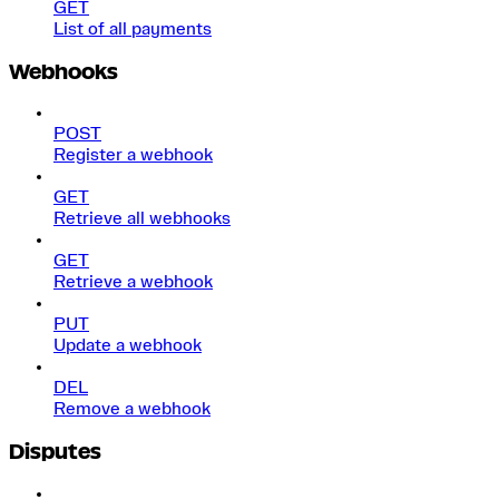
GET
List of all payments
Webhooks
POST
Register a webhook
GET
Retrieve all webhooks
GET
Retrieve a webhook
PUT
Update a webhook
DEL
Remove a webhook
Disputes