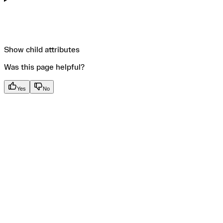
Show
child attributes
Was this page helpful?
Yes
No