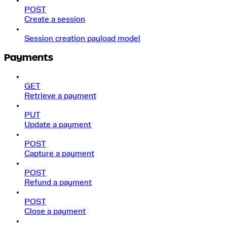
POST
Create a session
Session creation payload model
Payments
GET
Retrieve a payment
PUT
Update a payment
POST
Capture a payment
POST
Refund a payment
POST
Close a payment