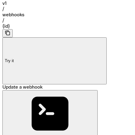
v1
/
webhooks
/
{id}
Try it
Update a webhook