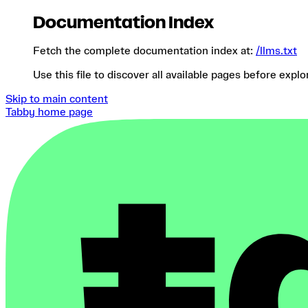
Documentation Index
Fetch the complete documentation index at:
/llms.txt
Use this file to discover all available pages before explo
Skip to main content
Tabby
home page