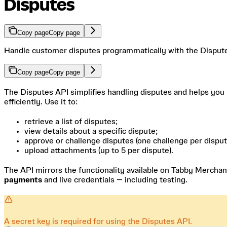
Disputes
Copy page
Copy page
Handle customer disputes programmatically with the Disput
Copy page
Copy page
The Disputes API simplifies handling disputes and helps you
efficiently. Use it to:
retrieve a list of disputes;
view details about a specific dispute;
approve or challenge disputes (one challenge per disput
upload attachments (up to 5 per dispute).
The API mirrors the functionality available on Tabby Merchan
payments
and live credentials — including testing.
A secret key is required for using the Disputes API.