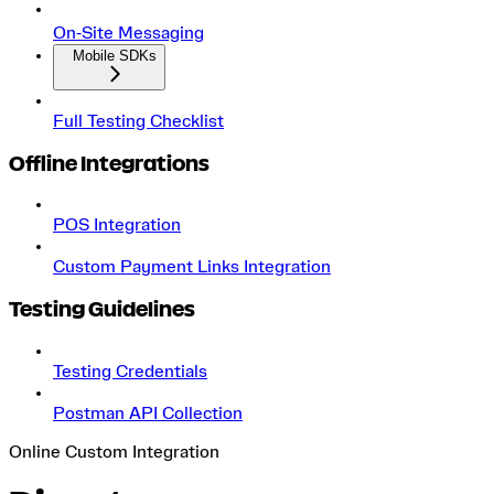
On‑Site Messaging
Mobile SDKs
Full Testing Checklist
Offline Integrations
POS Integration
Custom Payment Links Integration
Testing Guidelines
Testing Credentials
Postman API Collection
Online Custom Integration