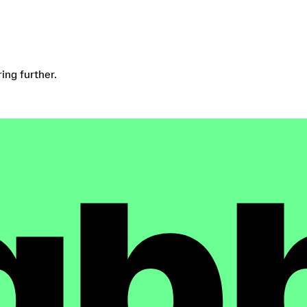
ring further.