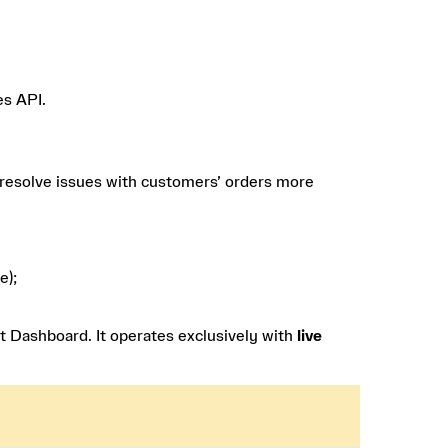
es API.
 resolve issues with customers’ orders more
e);
t Dashboard. It operates exclusively with
live