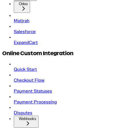
Odoo
Matjrah
Salesforce
ExpandCart
Online Custom Integration
Quick Start
Checkout Flow
Payment Statuses
Payment Processing
Disputes
Webhooks