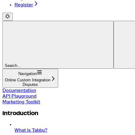
Register
Search...
Navigation
Online Custom Integration
Disputes
Documentation
API Playground
Marketing Toolkit
Introduction
What is Tabby?