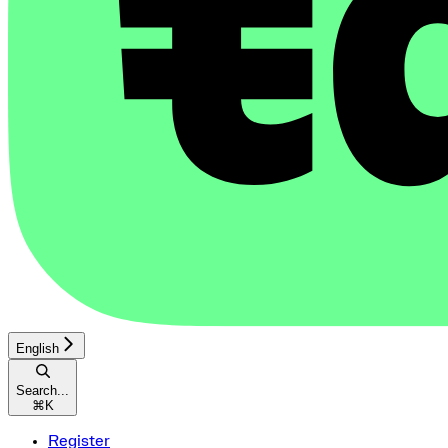
English
Search...
⌘
K
Register