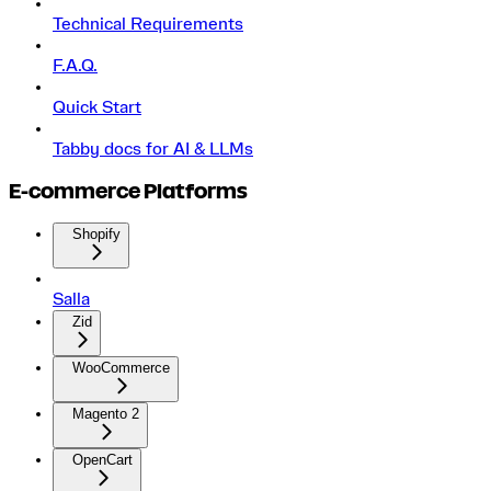
Technical Requirements
F.A.Q.
Quick Start
Tabby docs for AI & LLMs
E-commerce Platforms
Shopify
Salla
Zid
WooCommerce
Magento 2
OpenCart