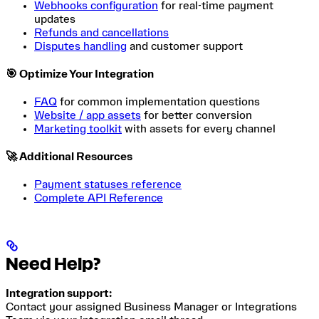
Webhooks configuration
for real-time payment
updates
Refunds and cancellations
Disputes handling
and customer support
🎯 Optimize Your Integration
FAQ
for common implementation questions
Website / app assets
for better conversion
Marketing toolkit
with assets for every channel
🚀 Additional Resources
Payment statuses reference
Complete API Reference
Need Help?
Integration support:
Contact your assigned Business Manager or Integrations