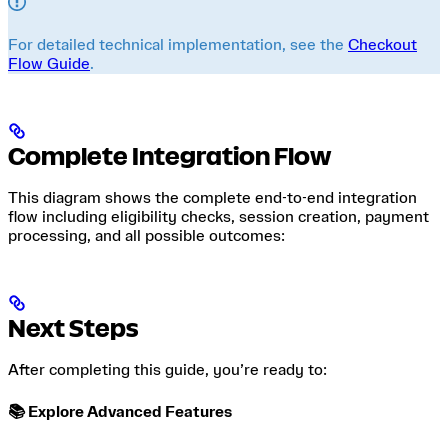
For detailed technical implementation, see the
Checkout
Flow Guide
.
Complete Integration Flow
This diagram shows the complete end-to-end integration
flow including eligibility checks, session creation, payment
processing, and all possible outcomes:
Next Steps
After completing this guide, you’re ready to:
📚 Explore Advanced Features