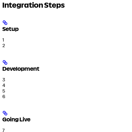
Integration Steps
Setup
1
2
Development
3
4
5
6
Going Live
7