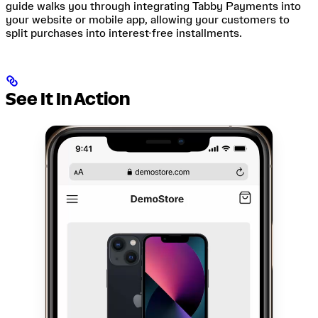
guide walks you through integrating Tabby Payments into
your website or mobile app, allowing your customers to
split purchases into interest-free installments.
See It In Action