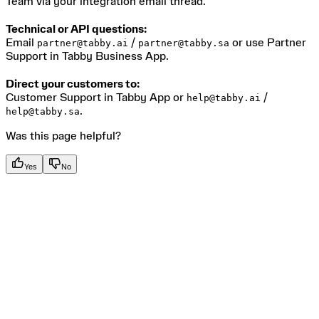
Team via your integration email thread.
Technical or API questions:
Email
/
or use Partner
partner@tabby.ai
partner@tabby.sa
Support in Tabby Business App.
Direct your customers to:
Customer Support in Tabby App or
/
help@tabby.ai
.
help@tabby.sa
Was this page helpful?
Yes
No