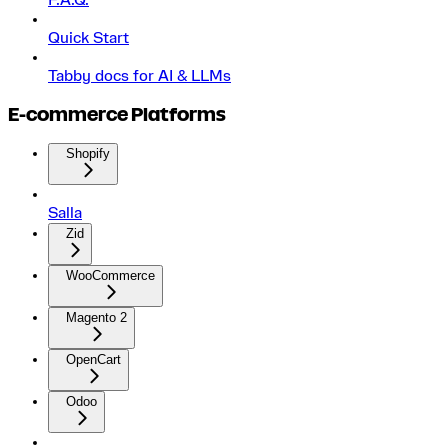
F.A.Q.
Quick Start
Tabby docs for AI & LLMs
E-commerce Platforms
Shopify
Salla
Zid
WooCommerce
Magento 2
OpenCart
Odoo