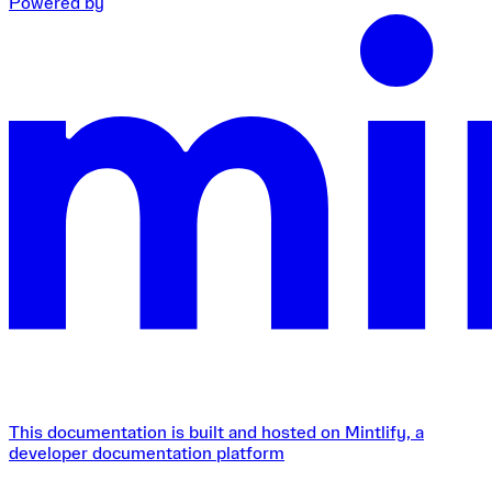
Powered by
This documentation is built and hosted on Mintlify, a
developer documentation platform