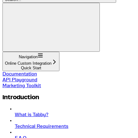
Navigation
Online Custom Integration
Quick Start
Documentation
API Playground
Marketing Toolkit
Introduction
What is Tabby?
Technical Requirements