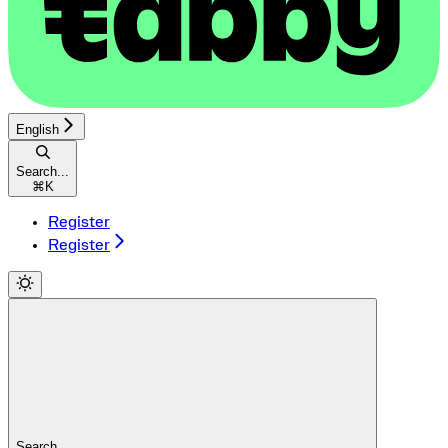
English
Search...
⌘
K
Register
Register
Search...