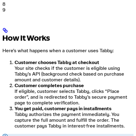
8
9
How It Works
Here’s what happens when a customer uses Tabby:
Customer chooses Tabby at checkout
Your site checks if the customer is eligible using
Tabby’s API (background check based on purchase
amount and customer details).
Customer completes purchase
If eligible, customer selects Tabby, clicks “Place
order”, and is redirected to Tabby’s secure payment
page to complete verification.
You get paid, customer pays in installments
Tabby authorizes the payment immediately. You
capture the full amount and fulfill the order. The
customer pays Tabby in interest-free installments.