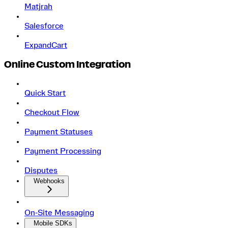
Matjrah
Salesforce
ExpandCart
Online Custom Integration
Quick Start
Checkout Flow
Payment Statuses
Payment Processing
Disputes
Webhooks
On‑Site Messaging
Mobile SDKs