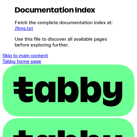
Documentation Index
Fetch the complete documentation index at:
/llms.txt
Use this file to discover all available pages
before exploring further.
Skip to main content
Tabby
home page