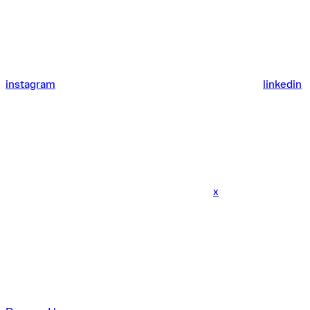
instagram
linkedin
x