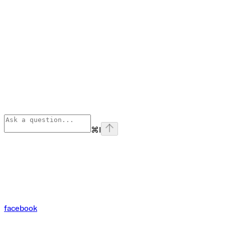
⌘
I
facebook