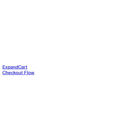
ExpandCart
Checkout Flow