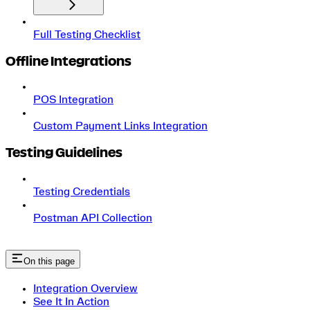
Full Testing Checklist
Offline Integrations
POS Integration
Custom Payment Links Integration
Testing Guidelines
Testing Credentials
Postman API Collection
On this page
Integration Overview
See It In Action