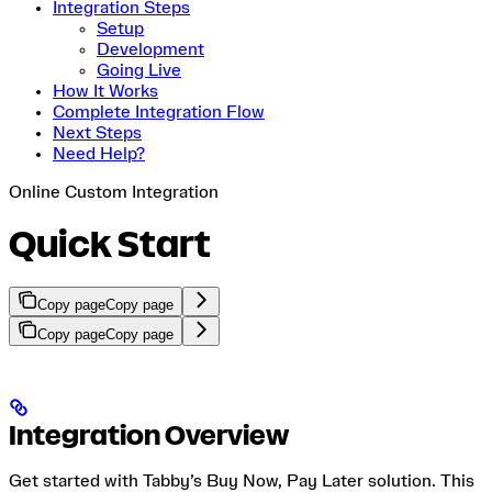
Integration Steps
Setup
Development
Going Live
How It Works
Complete Integration Flow
Next Steps
Need Help?
Online Custom Integration
Quick Start
Copy page
Copy page
Copy page
Copy page
Integration Overview
Get started with Tabby’s Buy Now, Pay Later solution. This