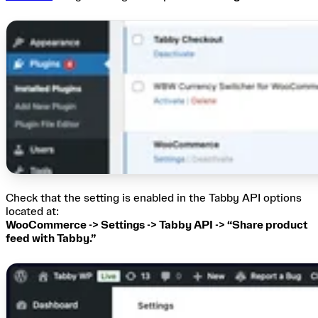
Check that the setting is enabled in the Tabby API options
located at:
WooCommerce -> Settings -> Tabby API -> “Share product
feed with Tabby.”