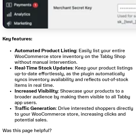
Key features:
Automated Product Listing
: Easily list your entire
WooCommerce store inventory on the Tabby Shop
without manual intervention.
Real-Time Stock Updates
: Keep your product listings
up-to-date effortlessly, as the plugin automatically
syncs inventory availability and reflects out-of-stock
items in real time.
Increased Visibility
: Showcase your products to a
broader audience by making them visible to all Tabby
app users.
Traffic Generation
: Drive interested shoppers directly
to your WooCommerce store, increasing clicks and
potential sales.
Was this page helpful?