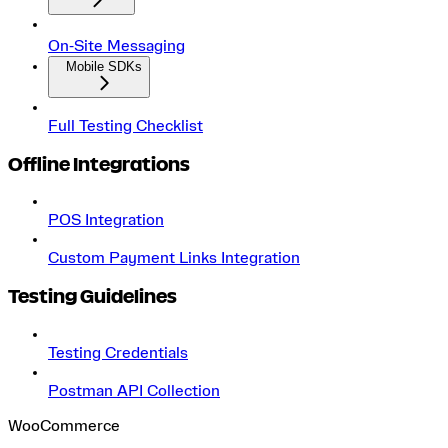
On‑Site Messaging
Mobile SDKs
Full Testing Checklist
Offline Integrations
POS Integration
Custom Payment Links Integration
Testing Guidelines
Testing Credentials
Postman API Collection
WooCommerce