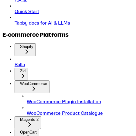
F.A.Q.
Quick Start
Tabby docs for AI & LLMs
E-commerce Platforms
Shopify
Salla
Zid
WooCommerce
WooCommerce Plugin Installation
WooCommerce Product Catalogue
Magento 2
OpenCart