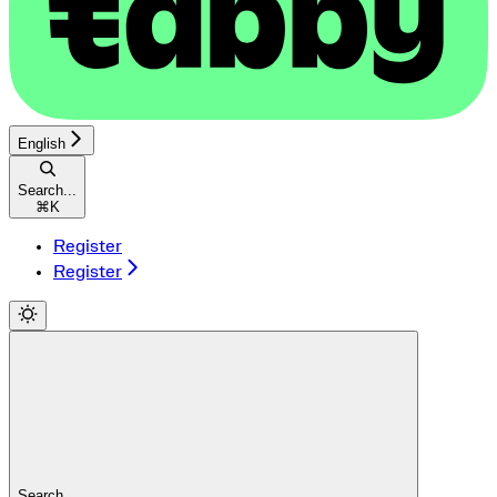
English
Search...
⌘
K
Register
Register
Search...