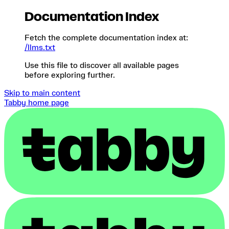
Documentation Index
Fetch the complete documentation index at:
/llms.txt
Use this file to discover all available pages
before exploring further.
Skip to main content
Tabby
home page