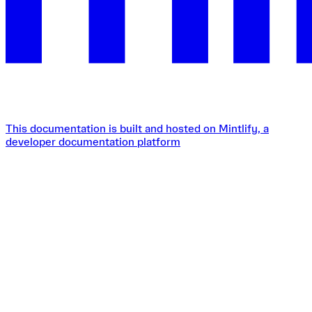
This documentation is built and hosted on Mintlify, a
developer documentation platform