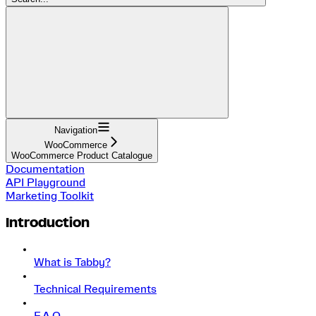
Navigation
WooCommerce
WooCommerce Product Catalogue
Documentation
API Playground
Marketing Toolkit
Introduction
What is Tabby?
Technical Requirements