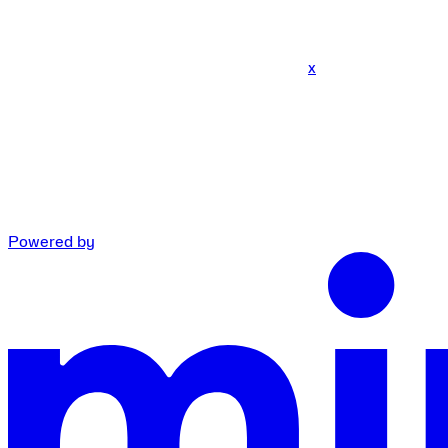
x
Powered by