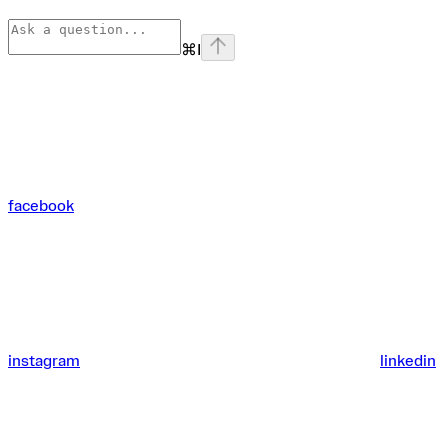
⌘
I
facebook
instagram
linkedin