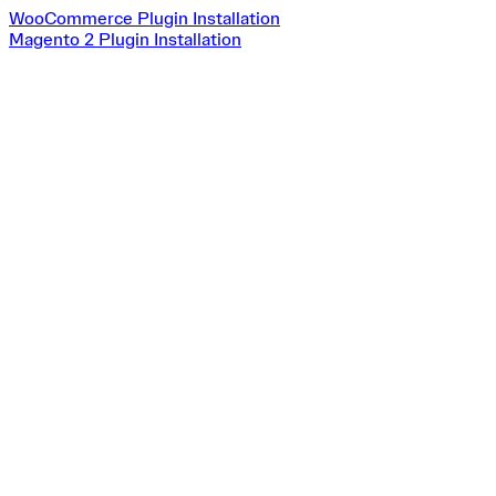
WooCommerce Plugin Installation
Magento 2 Plugin Installation