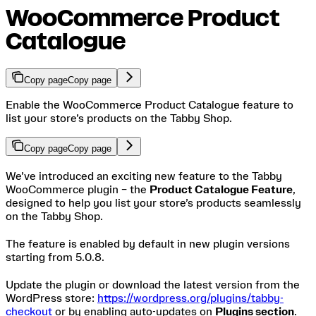
WooCommerce Product
Catalogue
Copy page
Copy page
Enable the WooCommerce Product Catalogue feature to
list your store’s products on the Tabby Shop.
Copy page
Copy page
We’ve introduced an exciting new feature to the Tabby
WooCommerce plugin – the
Product Catalogue Feature
,
designed to help you list your store’s products seamlessly
on the Tabby Shop.
The feature is enabled by default in new plugin versions
starting from 5.0.8.
Update the plugin or download the latest version from the
WordPress store:
https://wordpress.org/plugins/tabby-
checkout
or by enabling auto-updates on
Plugins section
.