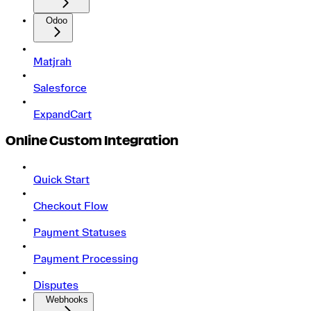
Odoo
Matjrah
Salesforce
ExpandCart
Online Custom Integration
Quick Start
Checkout Flow
Payment Statuses
Payment Processing
Disputes
Webhooks