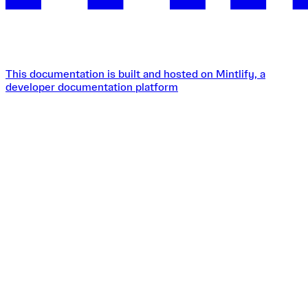
This documentation is built and hosted on Mintlify, a
developer documentation platform