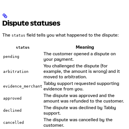
Dispute statuses
The
field tells you what happened to the dispute:
status
Meaning
status
The customer opened a dispute on
pending
your payment.
You challenged the dispute (for
example, the amount is wrong) and it
arbitration
moved to arbitration.
Tabby support requested supporting
evidence_merchant
evidence from you.
The dispute was approved and the
approved
amount was refunded to the customer.
The dispute was declined by Tabby
declined
support.
The dispute was cancelled by the
cancelled
customer.