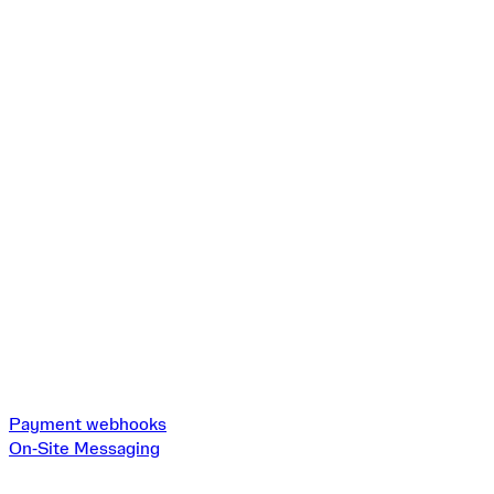
Payment webhooks
On‑Site Messaging