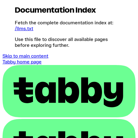
Documentation Index
Fetch the complete documentation index at:
/llms.txt
Use this file to discover all available pages
before exploring further.
Skip to main content
Tabby
home page