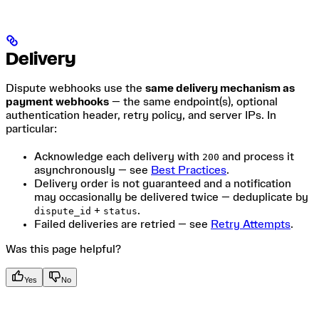
Delivery
Dispute webhooks use the
same delivery mechanism as
payment webhooks
— the same endpoint(s), optional
authentication header, retry policy, and server IPs. In
particular:
Acknowledge each delivery with
and process it
200
asynchronously — see
Best Practices
.
Delivery order is not guaranteed and a notification
may occasionally be delivered twice — deduplicate by
+
.
dispute_id
status
Failed deliveries are retried — see
Retry Attempts
.
Was this page helpful?
Yes
No