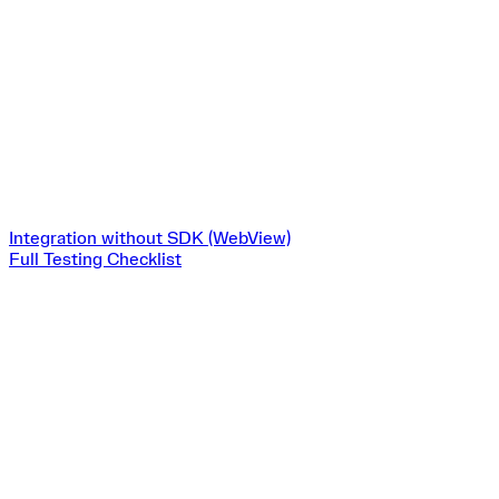
Integration without SDK (WebView)
Full Testing Checklist