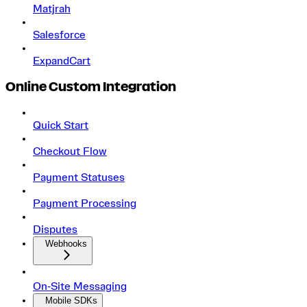
Matjrah
Salesforce
ExpandCart
Online Custom Integration
Quick Start
Checkout Flow
Payment Statuses
Payment Processing
Disputes
Webhooks
On‑Site Messaging
Mobile SDKs