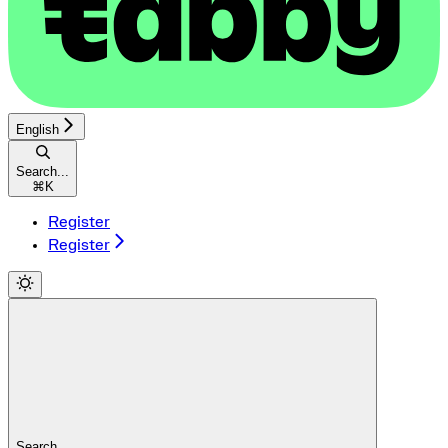
English
Search...
⌘
K
Register
Register
Search...