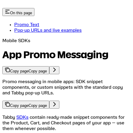
On this page
Promo Text
Pop-up URLs and live examples
Mobile SDKs
App Promo Messaging
Copy page
Copy page
Promo messaging in mobile apps: SDK snippet
components, or custom snippets with the standard copy
and Tabby pop-up URLs.
Copy page
Copy page
Tabby
SDKs
contain ready-made snippet components for
the Product, Cart, and Checkout pages of your app — use
them whenever possible.