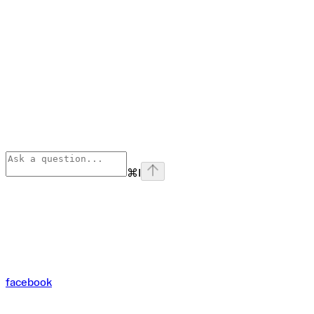
⌘
I
facebook