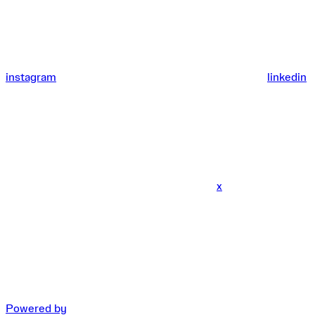
instagram
linkedin
x
Powered by