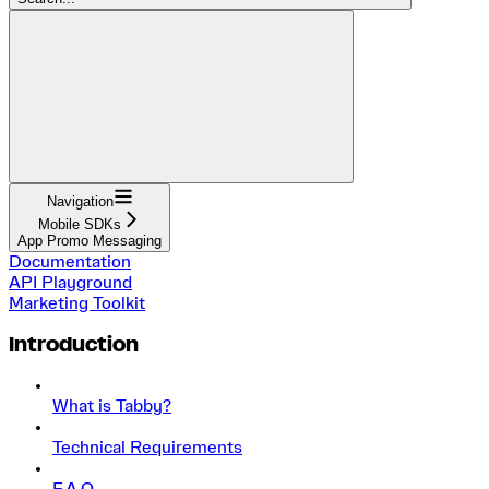
Navigation
Mobile SDKs
App Promo Messaging
Documentation
API Playground
Marketing Toolkit
Introduction
What is Tabby?
Technical Requirements