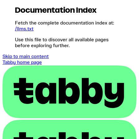
Documentation Index
Fetch the complete documentation index at:
/llms.txt
Use this file to discover all available pages
before exploring further.
Skip to main content
Tabby
home page