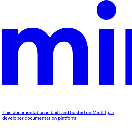
This documentation is built and hosted on Mintlify, a
developer documentation platform