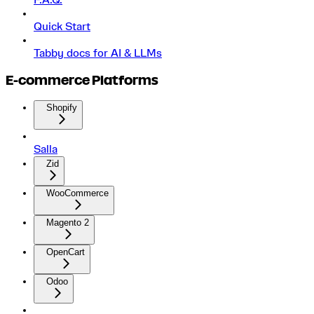
F.A.Q.
Quick Start
Tabby docs for AI & LLMs
E-commerce Platforms
Shopify
Salla
Zid
WooCommerce
Magento 2
OpenCart
Odoo