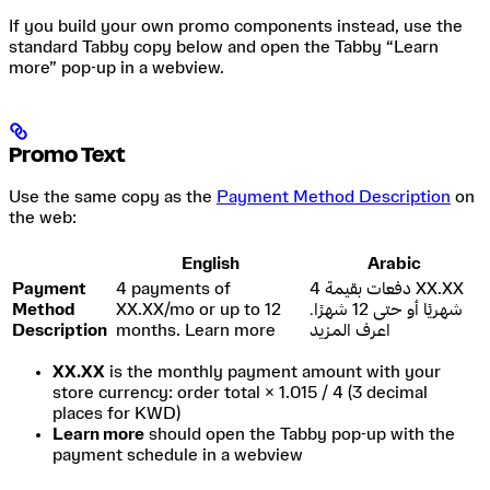
If you build your own promo components instead, use the
standard Tabby copy below and open the Tabby “Learn
more” pop-up in a webview.
Promo Text
Use the same copy as the
Payment Method Description
on
the web:
English
Arabic
Payment
4 payments of
4 دفعات بقيمة XX.XX
Method
XX.XX/mo or up to 12
شهريًا أو حتى 12 شهرًا.
Description
months. Learn more
اعرف المزيد
XX.XX
is the monthly payment amount with your
store currency: order total × 1.015 / 4 (3 decimal
places for KWD)
Learn more
should open the Tabby pop-up with the
payment schedule in a webview