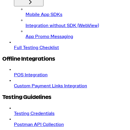
Mobile App SDKs
Integration without SDK (WebView)
App Promo Messaging
Full Testing Checklist
Offline Integrations
POS Integration
Custom Payment Links Integration
Testing Guidelines
Testing Credentials
Postman API Collection