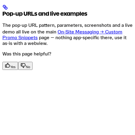
Pop-up URLs and live examples
The pop-up URL pattern, parameters, screenshots and a live
demo all live on the main
On‑Site Messaging → Custom
Promo Snippets
page — nothing app-specific there, use it
as-is with a webview.
Was this page helpful?
Yes
No